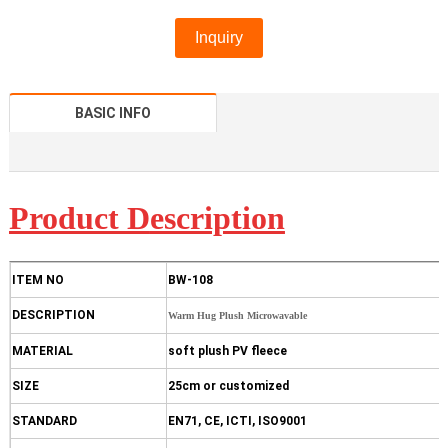
Inquiry
BASIC INFO
Product D
escription
ITEM NO
BW-108
DESCRIPTION
Warm Hug Plush Microwavable
MATERIAL
soft plush PV fleece
SIZE
25cm or customized
STANDARD
EN71, CE, ICTI, ISO9001