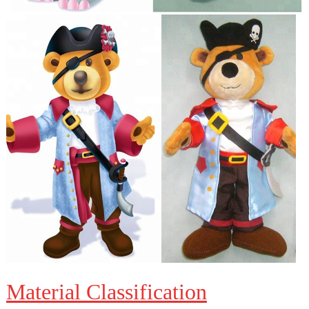
Material Classification