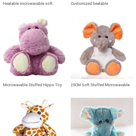
Heatable microwavable soft
Customized heatable
penguin toy
microwavable plush toy
Microwavable Stuffed Hippo Toy
25CM Soft Stuffed Microwavable
Elephant Animals Heat Plush Toy