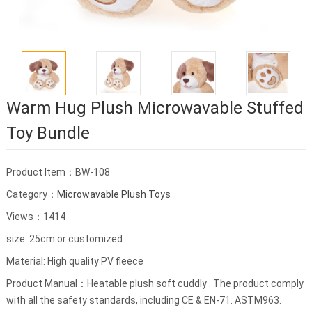
Warm Hug Plush Microwavable Stuffed
Toy Bundle
Product Item：BW-108
Category：
Microwavable Plush Toys
Views：1414
size: 25cm or customized
Material: High quality PV fleece
Product Manual：Heatable plush soft cuddly . The product comply
with all the safety standards, including CE & EN-71. ASTM963.