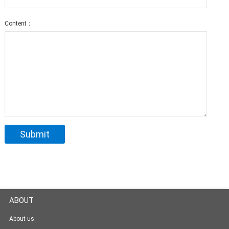
Content：
ABOUT
About us