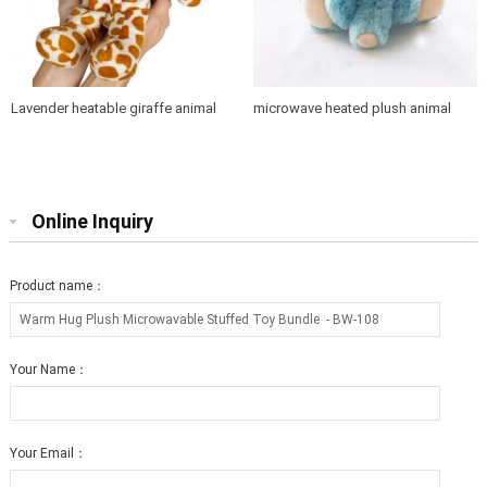
Lavender heatable giraffe animal
microwave heated plush animal
toys
group toy with
"maifanshi"&lavender inside - 副本
Online Inquiry
Product name：
Your Name：
Your Email：