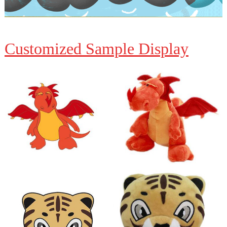
Customized Sample Display