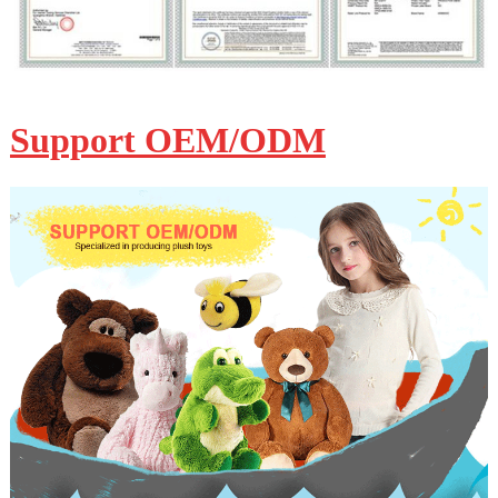
Support OEM/ODM