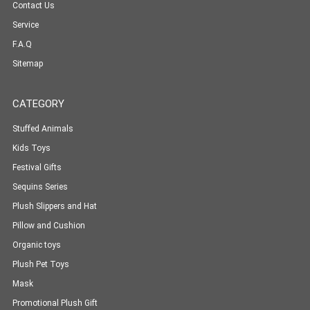
Contact Us
Service
F.A.Q
Sitemap
CATEGORY
Stuffed Animals
Kids Toys
Festival Gifts
Sequins Series
Plush Slippers and Hat
Pillow and Cushion
Organic toys
Plush Pet Toys
Mask
Promotional Plush Gift