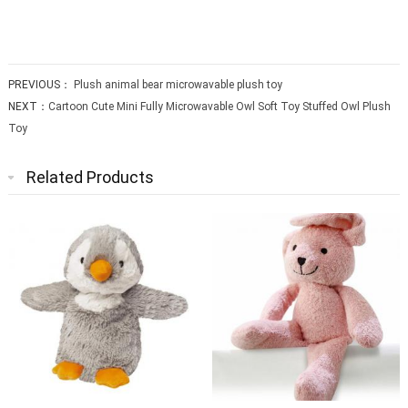
PREVIOUS：
Plush animal bear microwavable plush toy
NEXT：
Cartoon Cute Mini Fully Microwavable Owl Soft Toy Stuffed Owl Plush
Toy
Related Products