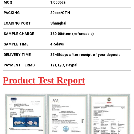
MOQ
1,000pcs
PACKING
30pcs/CTN
LOADING PORT
Shanghai
SAMPLE CHARGE
$60.00/item (refundable)
SAMPLE TIME
4-5days
DELIVERY TIME
35-45days after receipt of your deposit
PAYMENT TERMS
T/T, L/C, Paypal
Product Test Report