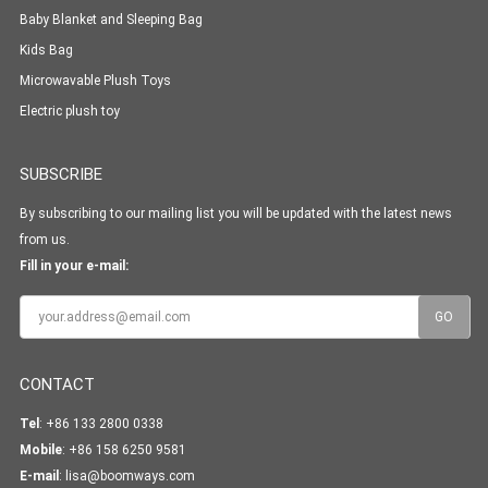
Baby Blanket and Sleeping Bag
Kids Bag
Microwavable Plush Toys
Electric plush toy
SUBSCRIBE
By subscribing to our mailing list you will be updated with the latest news
from us.
Fill in your e-mail:
CONTACT
Tel
: +86 133 2800 0338
Mobile
: +86 158 6250 9581
E-mail
:
lisa@boomways.com