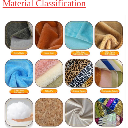
Material Classification