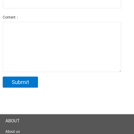
Content：
ABOUT
About us