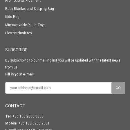
Promotional Plush Gift
Baby Blanket and Sleeping Bag
Kids Bag
Microwavable Plush Toys
Electric plush toy
SUBSCRIBE
By subscribing to our mailing list you will be updated with the latest news
from us.
Fill in your e-mail:
CONTACT
Tel
: +86 133 2800 0338
Mobile
: +86 158 6250 9581