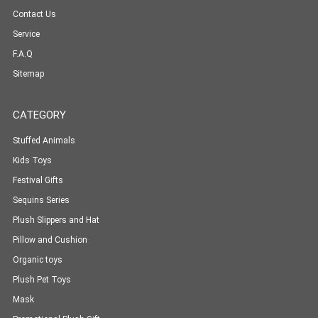
Contact Us
Service
F.A.Q
Sitemap
CATEGORY
Stuffed Animals
Kids Toys
Festival Gifts
Sequins Series
Plush Slippers and Hat
Pillow and Cushion
Organic toys
Plush Pet Toys
Mask