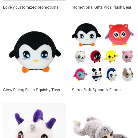
Lovely customized promotional
Promotional Gifts Kids Plush Bear
plush toy
Soft Toys
Slow Rising Plush Squishy Toys
Super Soft Spandex Fabric
Super Soft
Squishy Plush Toy