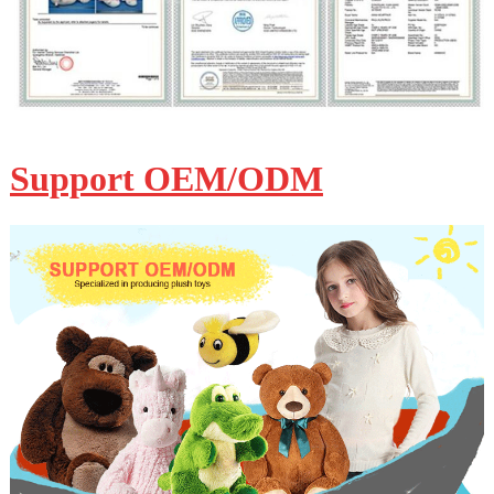
Support OEM/ODM