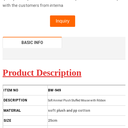
with the customers from interna
Inquiry
BASIC INFO
Product D
escription
ITEM NO
BW-949
DESCRIPTION
Soft Animal Plush Stuffed Mouse with Ribbon
MATERIAL
soft plush and pp cotton
SIZE
25cm