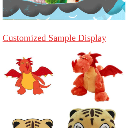
Customized Sample Display