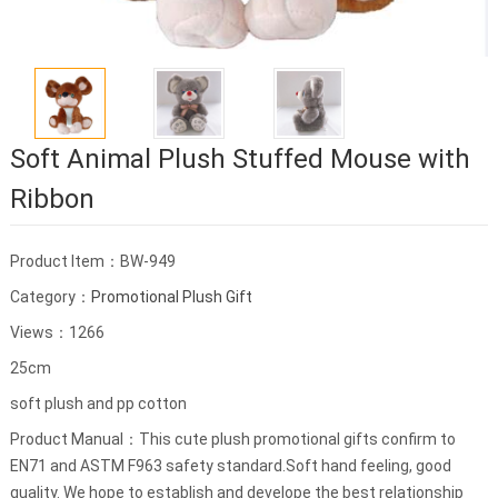
Soft Animal Plush Stuffed Mouse with
Ribbon
Product Item：BW-949
Category：
Promotional Plush Gift
Views：1266
25cm
soft plush and pp cotton
Product Manual：This cute plush promotional gifts confirm to
EN71 and ASTM F963 safety standard.Soft hand feeling, good
quality. We hope to establish and develope the best relationship