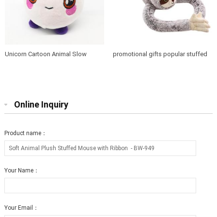
Unicorn Cartoon Animal Slow
promotional gifts popular stuffed
Rising Toys Squishy Plush
animals soft sloth
Online Inquiry
Product name：
Your Name：
Your Email：