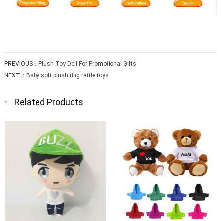
PREVIOUS：
Plush Toy Doll For Promotional Gifts
NEXT：
Baby soft plush ring rattle toys
Related Products