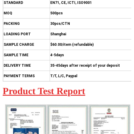
STANDARD
EN71, CE, ICTI, ISO9001
MOQ
500pcs
PACKING
30pcs/CTN
LOADING PORT
Shanghai
SAMPLE CHARGE
$60.00/item (refundable)
SAMPLE TIME
4-5days
DELIVERY TIME
35-45days after receipt of your deposit
PAYMENT TERMS
T/T, L/C, Paypal
Product Test Report