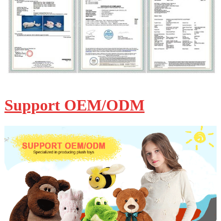
Support OEM/ODM