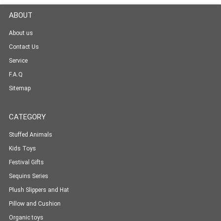
ABOUT
About us
Contact Us
Service
F.A.Q
Sitemap
CATEGORY
Stuffed Animals
Kids Toys
Festival Gifts
Sequins Series
Plush Slippers and Hat
Pillow and Cushion
Organic toys