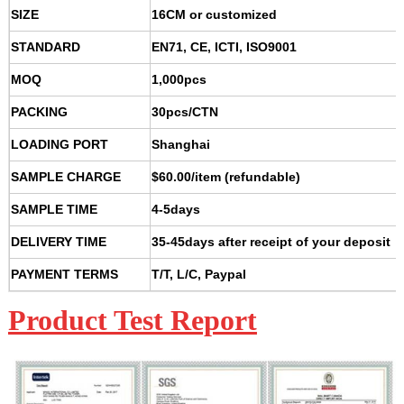
SIZE
16CM or customized
STANDARD
EN71, CE, ICTI, ISO9001
MOQ
1,000pcs
PACKING
30pcs/CTN
LOADING PORT
Shanghai
SAMPLE CHARGE
$60.00/item (refundable)
SAMPLE TIME
4-5days
DELIVERY TIME
35-45days after receipt of your deposit
PAYMENT TERMS
T/T, L/C, Paypal
Product Test Report