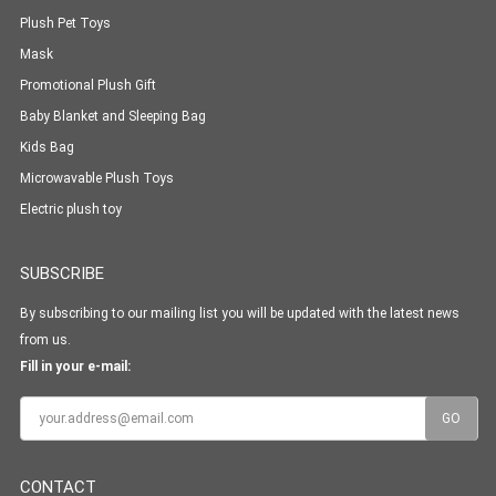
Plush Pet Toys
Mask
Promotional Plush Gift
Baby Blanket and Sleeping Bag
Kids Bag
Microwavable Plush Toys
Electric plush toy
SUBSCRIBE
By subscribing to our mailing list you will be updated with the latest news
from us.
Fill in your e-mail:
CONTACT