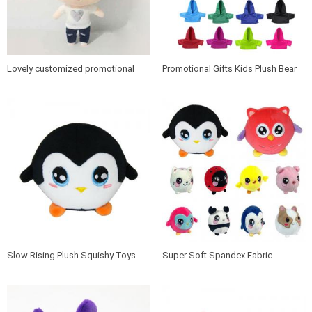
Lovely customized promotional
Promotional Gifts Kids Plush Bear
plush toy
Soft Toys
Slow Rising Plush Squishy Toys
Super Soft Spandex Fabric
Super Soft
Squishy Plush Toy