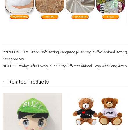
PREVIOUS：
Simulation Soft Boxing Kangaroo plush toy Stuffed Animal Boxing
Kangaroo toy
NEXT：
Birthday Gifts Lovely Plush Kitty Different Animal Toys with Long Arms
Related Products