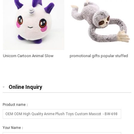
Unicorn Cartoon Animal Slow
promotional gifts popular stuffed
Rising Toys Squishy Plush
animals soft sloth
Online Inquiry
Product name：
Your Name：