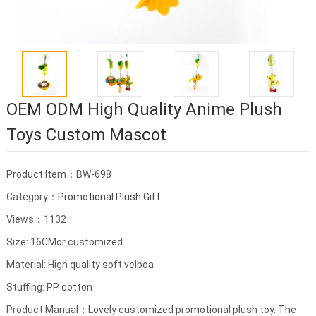
OEM ODM High Quality Anime Plush
Toys Custom Mascot
Product Item：BW-698
Category：
Promotional Plush Gift
Views：1132
Size: 16CMor customized
Material: High quality soft velboa
Stuffing: PP cotton
Product Manual：Lovely customized promotional plush toy. The