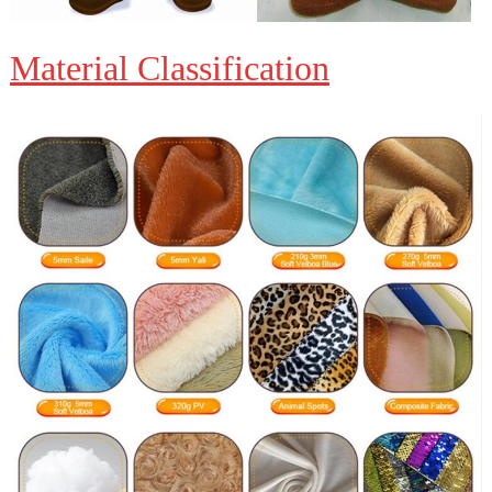
Material Classification