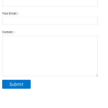
Your Email：
Content：