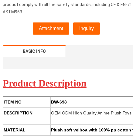
product comply with all the safety standards, including CE & EN-71.
ASTM963.
Attachment
Inquiry
BASIC INFO
Product D
escription
ITEM NO
BW-698
DESCRIPTION
OEM ODM High Quality Anime Plush Toys 
MATERIAL
Plush soft velboa with 100% pp cotton fi