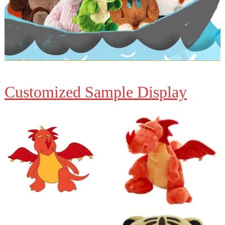
Customized Sample Display