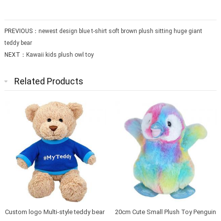
PREVIOUS：
newest design blue t-shirt soft brown plush sitting huge giant
teddy bear
NEXT：
Kawaii kids plush owl toy
Related Products
Custom logo Multi-style teddy bear
20cm Cute Small Plush Toy Penguin