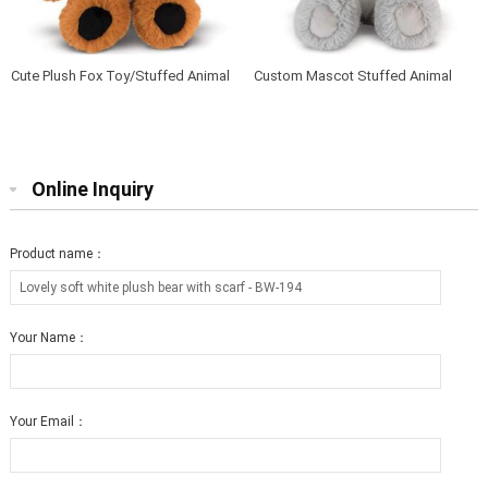
Cute Plush Fox Toy/Stuffed Animal
Custom Mascot Stuffed Animal
Soft Toy Fox
Soft Baby Plush Koala
Online Inquiry
Product name：
Your Name：
Your Email：