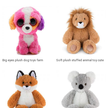
plush toy
for Kids plush animal penguin
Big eyes plush dog toys farm
Soft plush stuffed animal toy cute
animal stuffed cartoon dog
lion