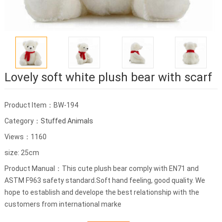
Lovely soft white plush bear with scarf
Product Item：BW-194
Category：
Stuffed Animals
Views：1160
size: 25cm
Product Manual：This cute plush bear comply with EN71 and
ASTM F963 safety standard.Soft hand feeling, good quality. We
hope to establish and develope the best relationship with the
customers from international marke