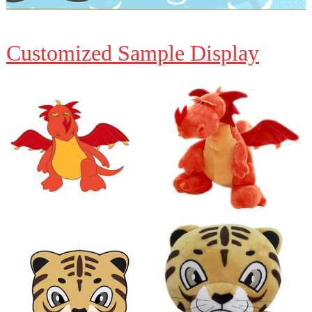
Customized Sample Display