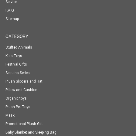
Service
F.A.Q
Sitemap
CATEGORY
Stuffed Animals
Kids Toys
Festival Gifts
Sequins Series
Plush Slippers and Hat
Pillow and Cushion
Organic toys
Plush Pet Toys
Mask
Promotional Plush Gift
Baby Blanket and Sleeping Bag