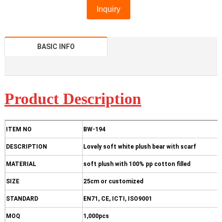
Inquiry
BASIC INFO
Product D
escription
ITEM NO
BW-194
DESCRIPTION
Lovely soft white plush bear with scarf
MATERIAL
soft plush with 100% pp cotton filled
SIZE
25cm or customized
STANDARD
EN71, CE, ICTI, ISO9001
MOQ
1,000pcs