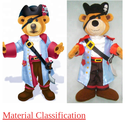
Material Classification