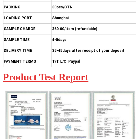
PACKING
30pcs/CTN
LOADING PORT
Shanghai
SAMPLE CHARGE
$60.00/item (refundable)
SAMPLE TIME
4-5days
DELIVERY TIME
35-45days after receipt of your deposit
PAYMENT TERMS
T/T, L/C, Paypal
Product Test Report