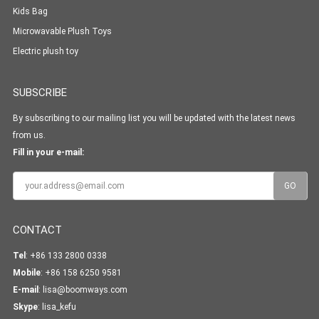
Kids Bag
Microwavable Plush Toys
Electric plush toy
SUBSCRIBE
By subscribing to our mailing list you will be updated with the latest news
from us.
Fill in your e-mail:
CONTACT
Tel
: +86 133 2800 0338
Mobile
: +86 158 6250 9581
E-mail
:
lisa@boomways.com
Skype
:
lisa_kefu