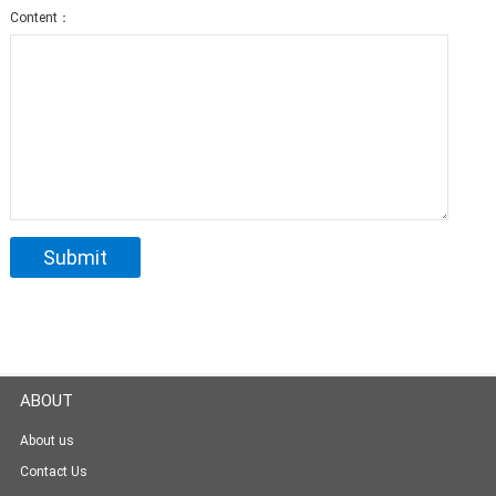
Content：
ABOUT
About us
Contact Us