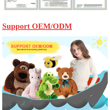
Support OEM/ODM