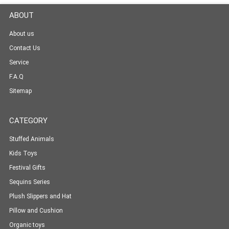
ABOUT
About us
Contact Us
Service
F.A.Q
Sitemap
CATEGORY
Stuffed Animals
Kids Toys
Festival Gifts
Sequins Series
Plush Slippers and Hat
Pillow and Cushion
Organic toys