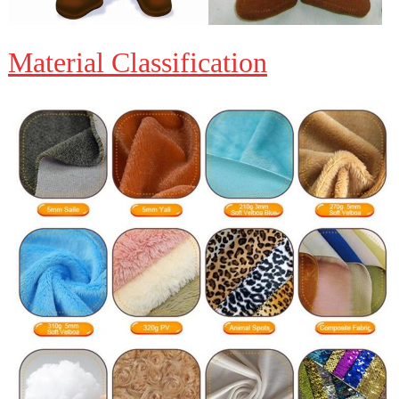
Material Classification