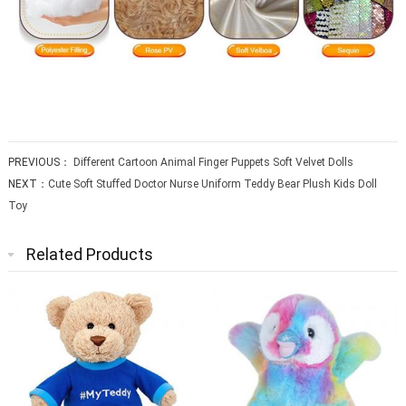
PREVIOUS：
Different Cartoon Animal Finger Puppets Soft Velvet Dolls
NEXT：
Cute Soft Stuffed Doctor Nurse Uniform Teddy Bear Plush Kids Doll
Toy
Related Products