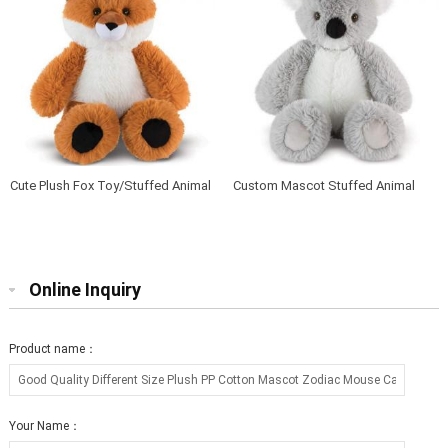
Cute Plush Fox Toy/Stuffed Animal
Custom Mascot Stuffed Animal
Soft Toy Fox
Soft Baby Plush Koala
Online Inquiry
Product name：
Your Name：