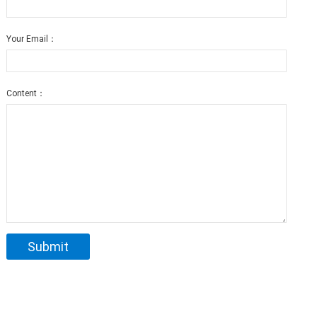
Your Email：
Content：