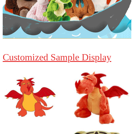
Customized Sample Display