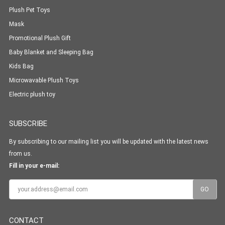
Plush Pet Toys
Mask
Promotional Plush Gift
Baby Blanket and Sleeping Bag
Kids Bag
Microwavable Plush Toys
Electric plush toy
SUBSCRIBE
By subscribing to our mailing list you will be updated with the latest news
from us.
Fill in your e-mail:
CONTACT