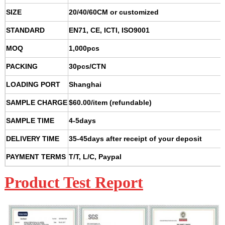
SIZE
20/40/60CM or customized
STANDARD
EN71, CE, ICTI, ISO9001
MOQ
1,000pcs
PACKING
30pcs/CTN
LOADING PORT
Shanghai
SAMPLE CHARGE
$60.00/item (refundable)
SAMPLE TIME
4-5days
DELIVERY TIME
35-45days after receipt of your deposit
PAYMENT TERMS
T/T, L/C, Paypal
Product Test Report