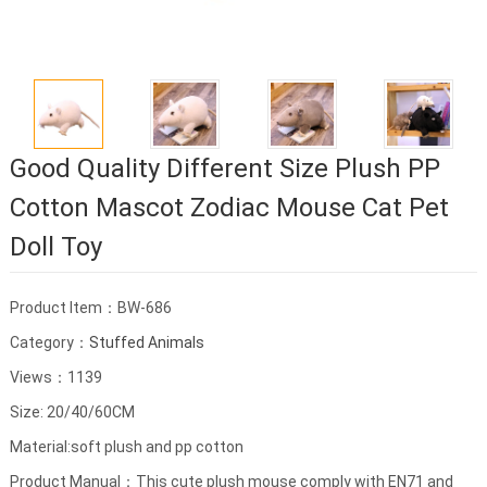
Good Quality Different Size Plush PP
Cotton Mascot Zodiac Mouse Cat Pet
Doll Toy
Product Item：BW-686
Category：
Stuffed Animals
Views：1139
Size: 20/40/60CM
Material:soft plush and pp cotton
Product Manual：This cute plush mouse comply with EN71 and