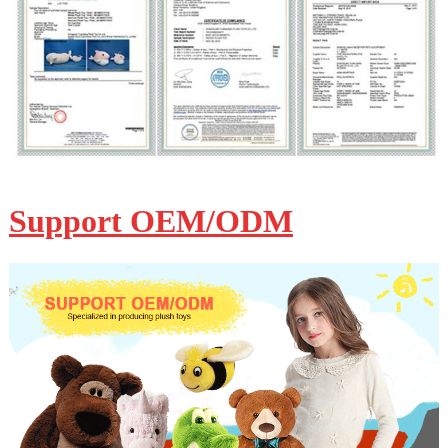
Support OEM/ODM