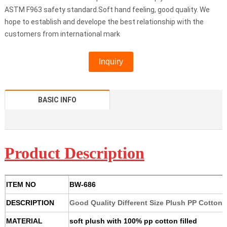
ASTM F963 safety standard.Soft hand feeling, good quality. We
hope to establish and develope the best relationship with the
customers from international mark
Inquiry
BASIC INFO
Product D
escription
ITEM NO
BW-686
DESCRIPTION
Good Quality Different Size Plush PP Cotton
MATERIAL
soft plush with 100% pp cotton filled