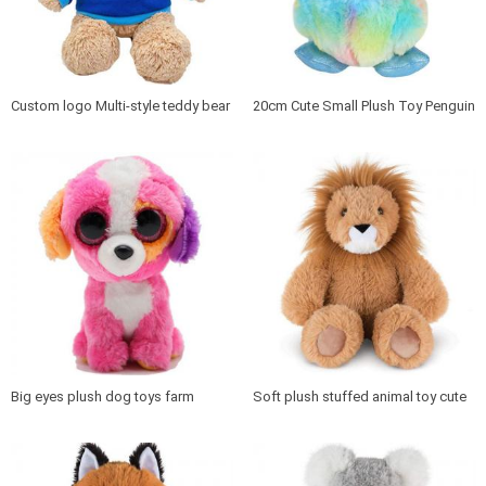
Custom logo Multi-style teddy bear
20cm Cute Small Plush Toy Penguin
plush toy
for Kids plush animal penguin
Big eyes plush dog toys farm
Soft plush stuffed animal toy cute
animal stuffed cartoon dog
lion