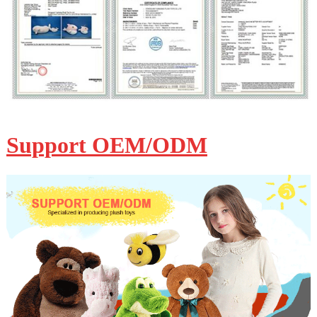
Support OEM/ODM