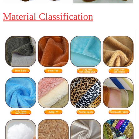
Material Classification