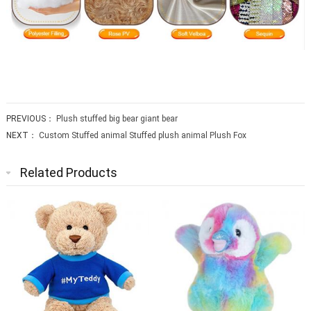
PREVIOUS：
Plush stuffed big bear giant bear
NEXT：
Custom Stuffed animal Stuffed plush animal Plush Fox
Related Products