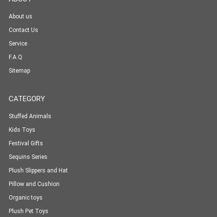
About us
Contact Us
Service
F.A.Q
Sitemap
CATEGORY
Stuffed Animals
Kids Toys
Festival Gifts
Sequins Series
Plush Slippers and Hat
Pillow and Cushion
Organic toys
Plush Pet Toys