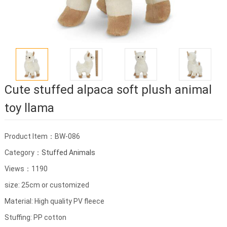
Cute stuffed alpaca soft plush animal
toy llama
Product Item：BW-086
Category：
Stuffed Animals
Views：1190
size: 25cm or customized
Material: High quality PV fleece
Stuffing: PP cotton