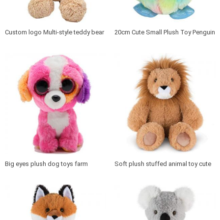
Custom logo Multi-style teddy bear
20cm Cute Small Plush Toy Penguin
plush toy
for Kids plush animal penguin
Big eyes plush dog toys farm
Soft plush stuffed animal toy cute
animal stuffed cartoon dog
lion