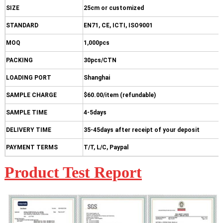
SIZE
25cm or customized
STANDARD
EN71, CE, ICTI, ISO9001
MOQ
1,000pcs
PACKING
30pcs/CTN
LOADING PORT
Shanghai
SAMPLE CHARGE
$60.00/item (refundable)
SAMPLE TIME
4-5days
DELIVERY TIME
35-45days after receipt of your deposit
PAYMENT TERMS
T/T, L/C, Paypal
Product Test Report