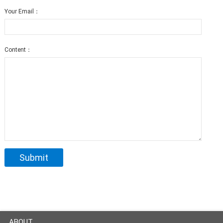
Your Email：
Content：
ABOUT