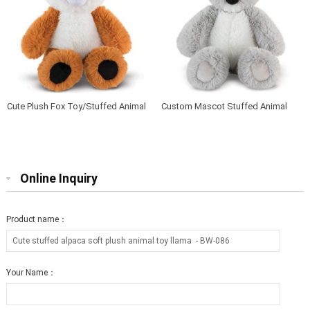
Cute Plush Fox Toy/Stuffed Animal
Custom Mascot Stuffed Animal
Soft Toy Fox
Soft Baby Plush Koala
Online Inquiry
Product name：
Your Name：