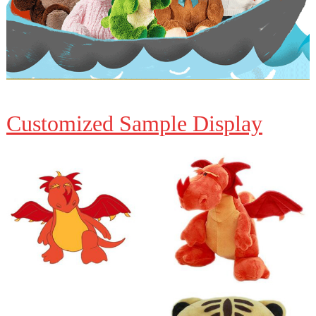
Customized Sample Display