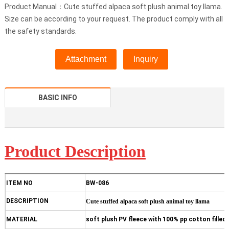
Product Manual：Cute stuffed alpaca soft plush animal toy llama.
Size can be according to your request. The product comply with all
the safety standards.
Attachment
Inquiry
BASIC INFO
Product D
escription
ITEM NO
BW-086
DESCRIPTION
Cute stuffed alpaca soft plush animal toy llama
MATERIAL
soft plush PV fleece with 100% pp cotton filled