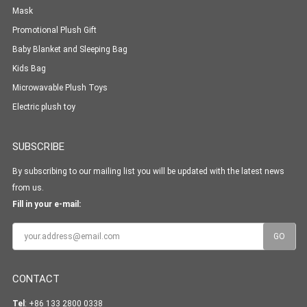
Mask
Promotional Plush Gift
Baby Blanket and Sleeping Bag
Kids Bag
Microwavable Plush Toys
Electric plush toy
SUBSCRIBE
By subscribing to our mailing list you will be updated with the latest news
from us.
Fill in your e-mail:
CONTACT
Tel
: +86 133 2800 0338