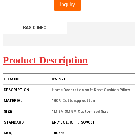
Inquiry
BASIC INFO
Product D
escription
ITEM NO
BW-971
DESCRIPTION
Home Decoration soft Knot Cushion Pillow
MATERIAL
100% Cotton,pp cotton
SIZE
1M 2M 3M 5M Customized Size
STANDARD
EN71, CE, ICTI, ISO9001
MOQ
100pcs