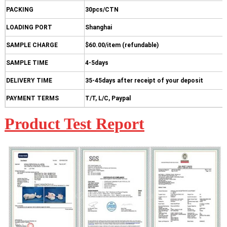
PACKING
30pcs/CTN
LOADING PORT
Shanghai
SAMPLE CHARGE
$60.00/item (refundable)
SAMPLE TIME
4-5days
DELIVERY TIME
35-45days after receipt of your deposit
PAYMENT TERMS
T/T, L/C, Paypal
Product Test Report