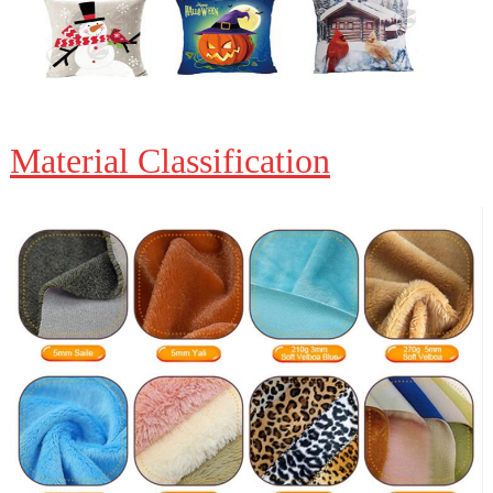
Material Classification