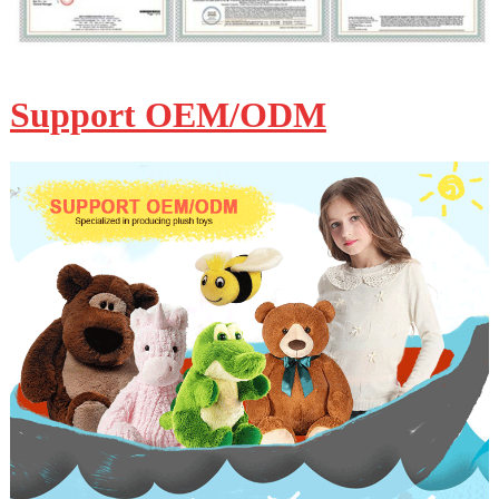
Support OEM/ODM