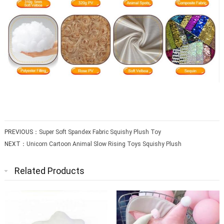
PREVIOUS：
Super Soft Spandex Fabric Squishy Plush Toy
NEXT：
Unicorn Cartoon Animal Slow Rising Toys Squishy Plush
Related Products