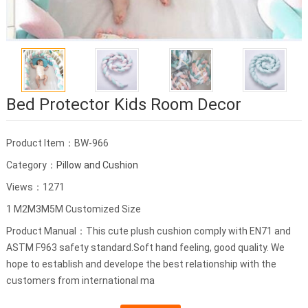
Bed Protector Kids Room Decor
Product Item：BW-966
Category：
Pillow and Cushion
Views：1271
1 M2M3M5M Customized Size
Product Manual：This cute plush cushion comply with EN71 and
ASTM F963 safety standard.Soft hand feeling, good quality. We
hope to establish and develope the best relationship with the
customers from international ma