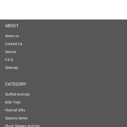
ABOUT
About us
Contact Us
Service
F.A.Q
Sitemap
CATEGORY
Stuffed Animals
Kids Toys
Festival Gifts
Sequins Series
Plush Slippers and Hat