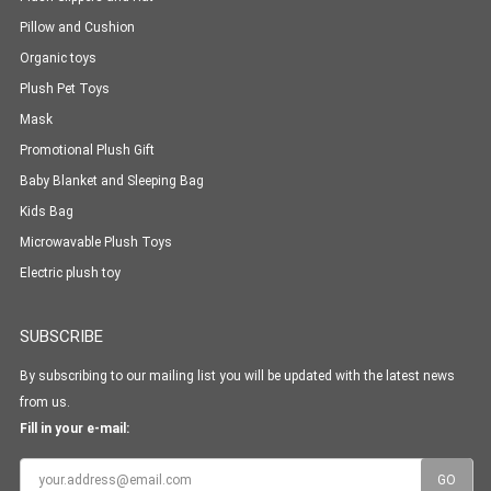
Pillow and Cushion
Organic toys
Plush Pet Toys
Mask
Promotional Plush Gift
Baby Blanket and Sleeping Bag
Kids Bag
Microwavable Plush Toys
Electric plush toy
SUBSCRIBE
By subscribing to our mailing list you will be updated with the latest news
from us.
Fill in your e-mail: