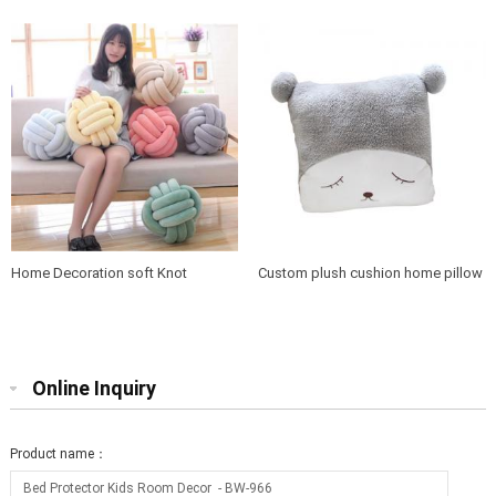
Throw Round Cushion
cushion
Home Decoration soft Knot
Custom plush cushion home pillow
Cushion Pillow
cute case
Online Inquiry
Product name：