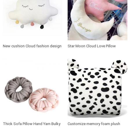
New cushion Cloud fashion design
Star Moon Cloud Love Pillow
pillow
Thick Sofa Pillow Hand Yarn Bulky
Customize memory foam plush