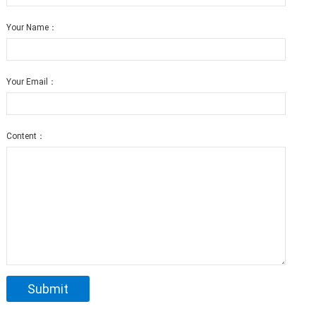
Your Name：
Your Email：
Content：