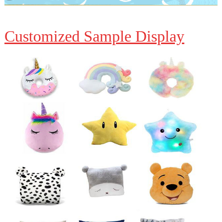
Customized Sample Display