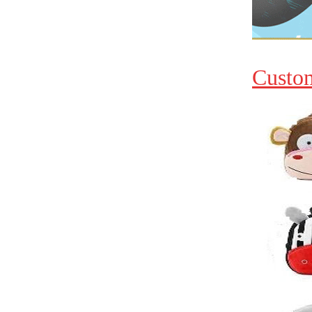
Custo