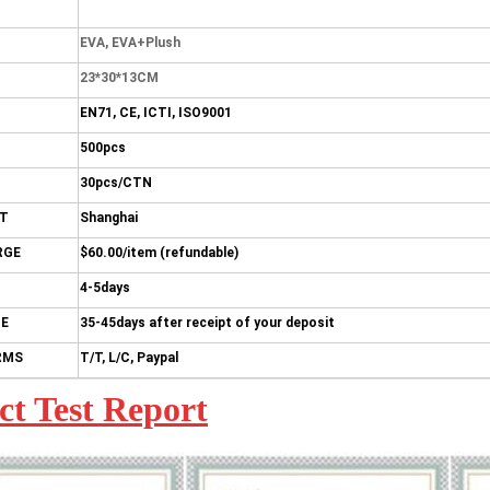
EVA, EVA+Plush
23*30*13CM
EN71, CE, ICTI, ISO9001
500pcs
30pcs/CTN
RT
Shanghai
RGE
$60.00/item (refundable)
4-5days
ME
35-45days after receipt of your deposit
RMS
T/T, L/C, Paypal
ct Test Report