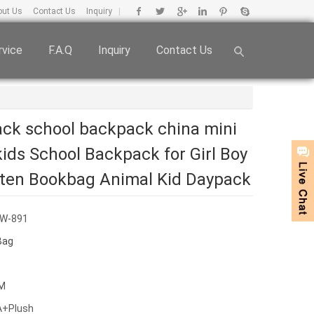
out Us
Contact Us
Inquiry
|
rvice
F.A.Q
Inquiry
Contact Us
ck school backpack china mini
ids School Backpack for Girl Boy
ten Bookbag Animal Kid Daypack
BW-891
Bag
CM
VA+Plush