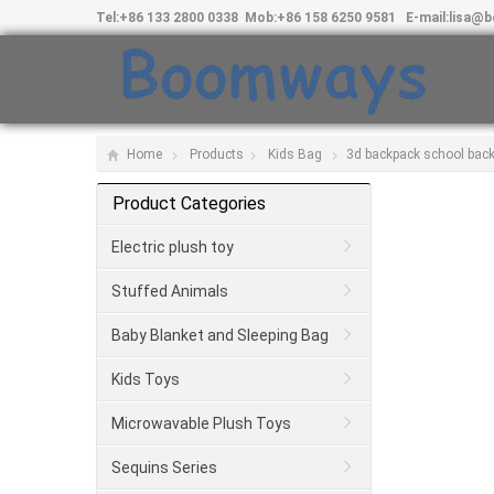
Tel:
+86 133 2800 0338
Mob:
+86 158 6250 9581
E-mail:
lisa@
Home
Products
Kids Bag
3d backpack school back
Product Categories
Electric plush toy
Stuffed Animals
Baby Blanket and Sleeping Bag
Kids Toys
Microwavable Plush Toys
Sequins Series