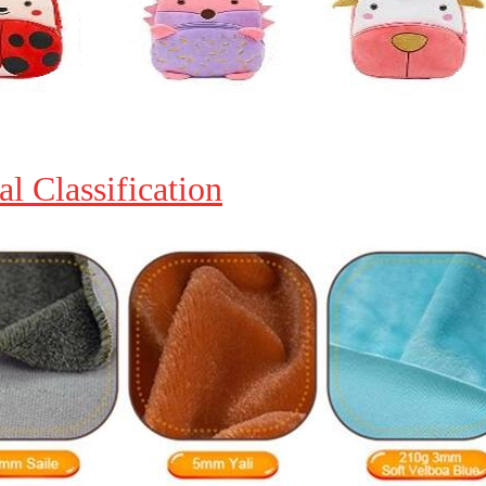
al Classification