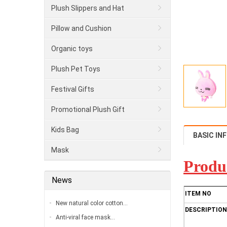
Plush Slippers and Hat
Pillow and Cushion
Organic toys
Plush Pet Toys
Festival Gifts
Promotional Plush Gift
Kids Bag
BASIC IN
Mask
Produ
News
ITEM NO
New natural color cotton…
DESCRIPTION
Anti-viral face mask…