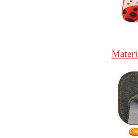
Materi