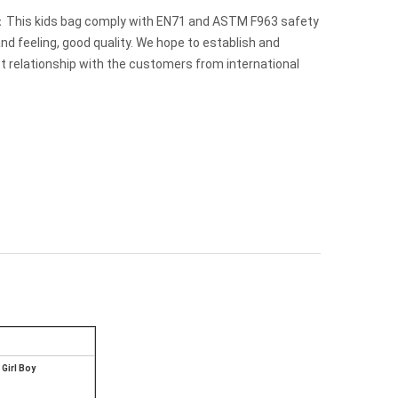
This kids bag comply with EN71 and ASTM F963 safety
nd feeling, good quality. We hope to establish and
t relationship with the customers from international
Girl Boy