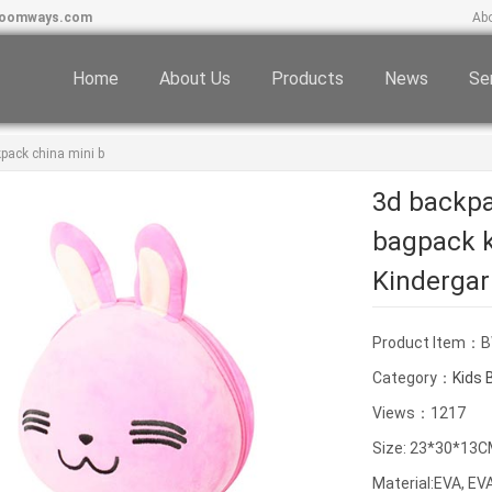
boomways.com
Ab
Home
About Us
Products
News
Se
pack china mini b
3d backpa
bagpack k
Kindergar
Product Item：
Category：
Kids 
Views：1217
Size: 23*30*13
Material:EVA, E