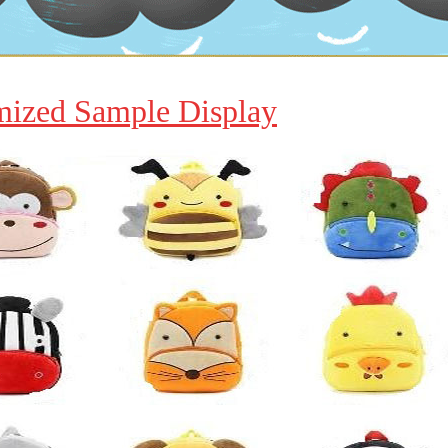
mized Sample Display