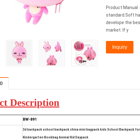
Product Manual：
standard.Soft ha
develope the bes
market. If y
Inquiry
FO
ct D
escription
BW-891
3d backpack school backpack china mini bagpack kids School Backpack for 
Kindergarten Bookbag Animal Kid Daypack