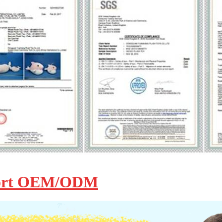
ort OEM/ODM