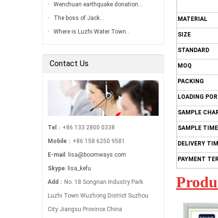
Wenchuan earthquake donation…
The boss of Jack…
MATERIAL
Where is Luzhi Water Town…
SIZE
STANDARD
Contact Us
MOQ
PACKING
LOADING PO
SAMPLE CHA
Tel
：+86 133 2800 0338
SAMPLE TIME
Mobile
：+86 158 6250 9581
DELIVERY TI
E-mail
:
lisa@boomways.com
PAYMENT TE
Skype
:
lisa_kefu
Produ
Add
：No. 18 Songnan Industry Park
Luzhi Town Wuzhong District Suzhou
City Jiangsu Province China